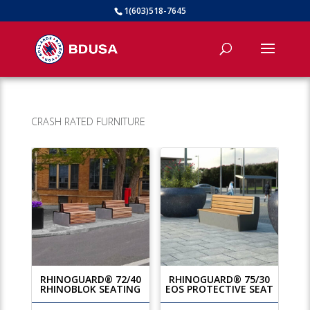
1(603)518-7645
CRASH RATED FURNITURE
RHINOGUARD® 72/40
RHINOGUARD® 75/30
RHINOBLOK SEATING
EOS PROTECTIVE SEAT