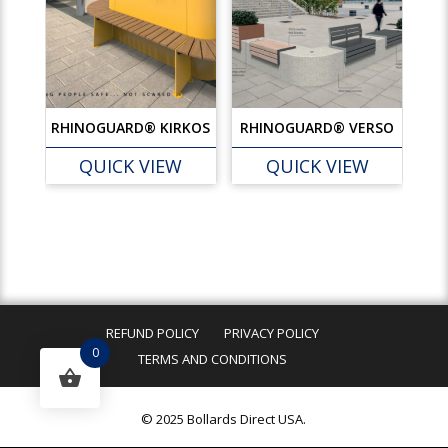
RHINOGUARD® KIRKOS
RHINOGUARD® VERSO
QUICK VIEW
QUICK VIEW
REFUND POLICY
PRIVACY POLICY
0
TERMS AND CONDITIONS
© 2025 Bollards Direct USA.