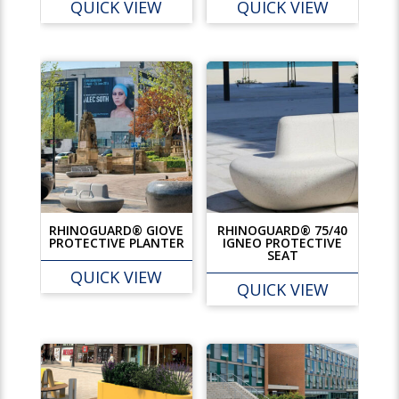
QUICK VIEW
QUICK VIEW
RHINOGUARD® GIOVE
RHINOGUARD® 75/40
PROTECTIVE PLANTER
IGNEO PROTECTIVE
SEAT
QUICK VIEW
QUICK VIEW