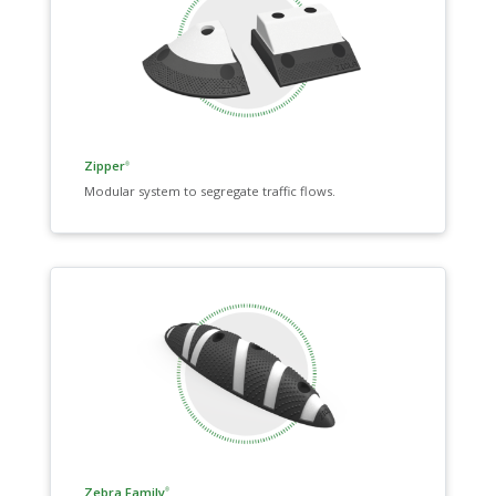
Zipper
®
Modular system to segregate traffic flows.
Zebra Family
®