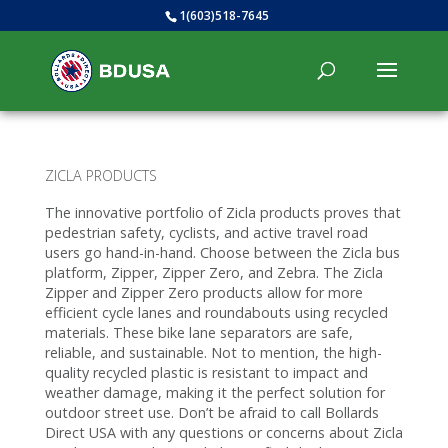
1(603)518-7645
ZICLA PRODUCTS
The innovative portfolio of Zicla products proves that
pedestrian safety, cyclists, and active travel road
users go hand-in-hand. Choose between the Zicla bus
platform, Zipper, Zipper Zero, and Zebra. The Zicla
Zipper and Zipper Zero products allow for more
efficient cycle lanes and roundabouts using recycled
materials. These bike lane separators are safe,
reliable, and sustainable. Not to mention, the high-
quality recycled plastic is resistant to impact and
weather damage, making it the perfect solution for
outdoor street use. Don’t be afraid to call Bollards
Direct USA with any questions or concerns about Zicla