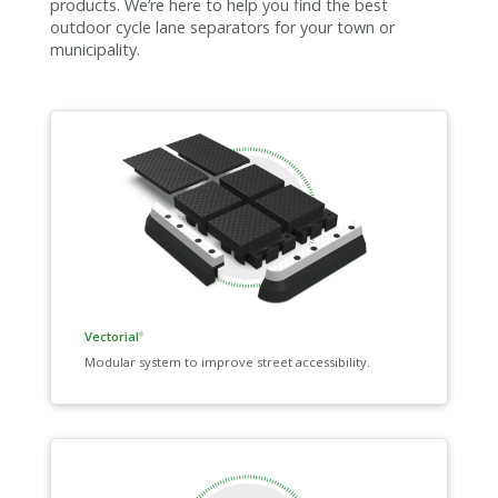
products. We’re here to help you find the best
outdoor cycle lane separators for your town or
municipality.
Vectorial
®
Modular system to improve street accessibility.