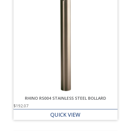
RHINO RS004 STAINLESS STEEL BOLLARD
$
192.07
QUICK VIEW