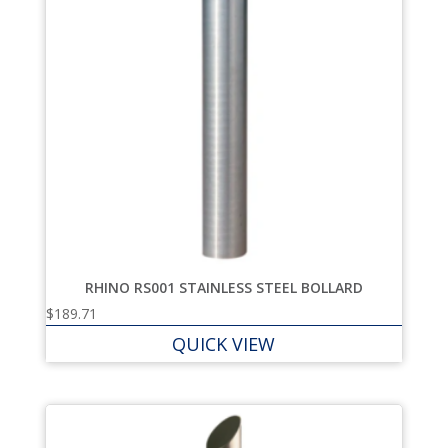
RHINO RS001 STAINLESS STEEL BOLLARD
$
189.71
QUICK VIEW