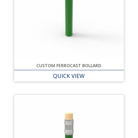
CUSTOM FERROCAST BOLLARD
QUICK VIEW