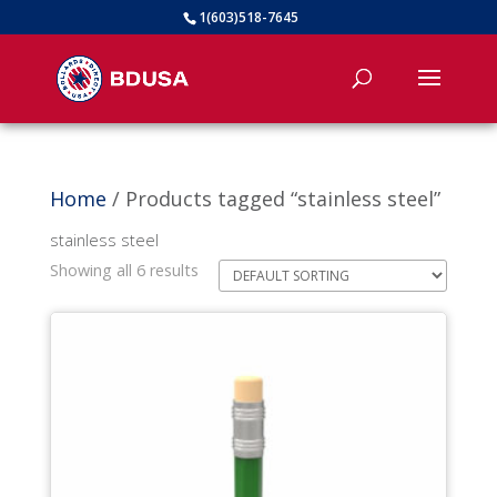
1(603)518-7645
Home
/ Products tagged “stainless steel”
stainless steel
Showing all 6 results