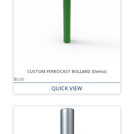
CUSTOM FERROCAST BOLLARD (Demo)
$
0.00
QUICK VIEW