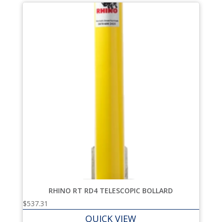
RHINO RT RD4 TELESCOPIC BOLLARD
$
537.31
QUICK VIEW